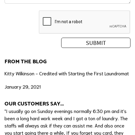
FROM THE BLOG
Kitty Wilkinson - Credited with Starting the First Laundromat
January 29, 2021
OUR CUSTOMERS SAY...
"I usually go on Sunday evenings normally 6:30 pm and it's
been a long hard work week and I got a ton of laundry. The
staffs will always ask if they can assist me. And also once
you start going there a while, If you forget you card, they