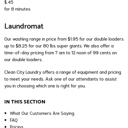
$.45
for 8 minutes
Laundromat
Our washing range in price from $1.95 for our double loaders
up to $8.25 for our 80 lbs super giants. We also offer a
time-of-day pricing from 7 am to 12 noon of 99 cents on
our double loaders.
Clean City Laundry offers a range of equipment and pricing
to meet your needs. Ask one of our attendants to assist
you in choosing which one is right for you.
IN THIS SECTION
What Our Customers Are Saying
FAQ
Pricing