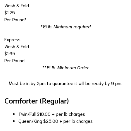
Wash & Fold
$1.25
Per Pound*
*15 lb. Minimum required
Express
Wash & Fold
$1.65
Per Pound
**15 lb. Minimum Order
Must be in by 2pm to guarantee it will be ready by 9 pm.
Comforter (Regular)
Twin/Full
$18.00 + per lb charges
Queen/King
$25.00 + per lb charges