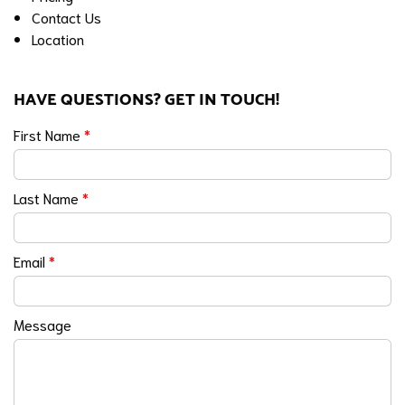
Contact Us
Location
HAVE QUESTIONS? GET IN TOUCH!
First Name
*
Last Name
*
Email
*
Message