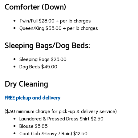
Comforter (Down)
Twin/Full
$28.00 + per lb charges
Queen/King
$35.00 + per lb charges
Sleeping Bags/Dog Beds:
Sleeping Bags
$25.00
Dog Beds
$45.00
Dry Cleaning
FREE pickup and delivery
($30 minimum charge for pick-up & delivery service)
Laundered & Pressed Dress Shirt
$2.50
Blouse
$5.85
Coat (Lab /Heavy / Rain)
$12.50