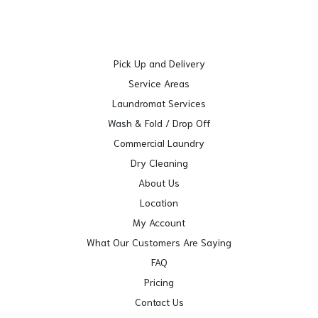
Pick Up and Delivery
Service Areas
Laundromat Services
Wash & Fold / Drop Off
Commercial Laundry
Dry Cleaning
About Us
Location
My Account
What Our Customers Are Saying
FAQ
Pricing
Contact Us