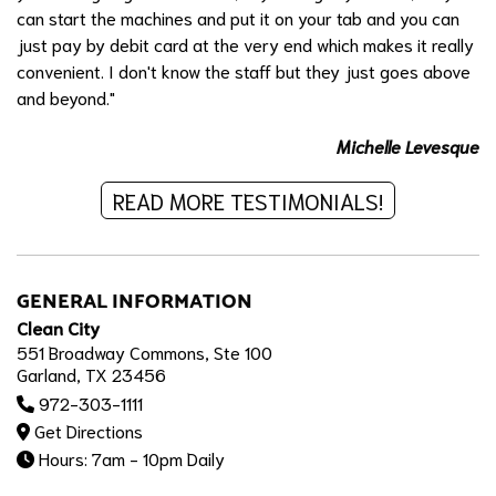
can start the machines and put it on your tab and you can
just pay by debit card at the very end which makes it really
convenient. I don't know the staff but they just goes above
and beyond."
Michelle Levesque
READ MORE TESTIMONIALS!
GENERAL INFORMATION
Clean City
551 Broadway Commons, Ste 100
Garland, TX 23456
972-303-1111
Get Directions
Hours: 7am - 10pm Daily