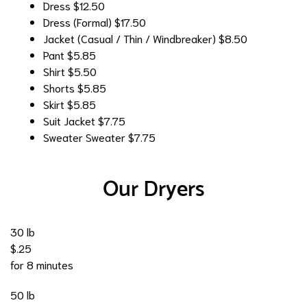
Dress
$12.50
Dress (Formal)
$17.50
Jacket (Casual / Thin / Windbreaker)
$8.50
Pant
$5.85
Shirt
$5.50
Shorts
$5.85
Skirt
$5.85
Suit Jacket
$7.75
Sweater
Sweater $7.75
Our Dryers
30 lb
$.25
for 8 minutes
50 lb