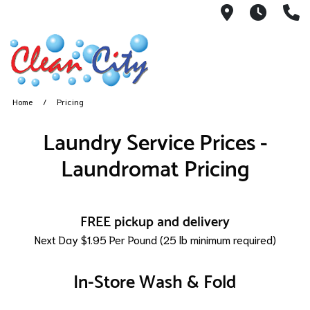
551 Broadw
Hours:
9
Home
Pricing
Laundry Service Prices -
Laundromat Pricing
FREE pickup and delivery
Next Day $1.95 Per Pound (25 lb minimum required)
In-Store Wash & Fold